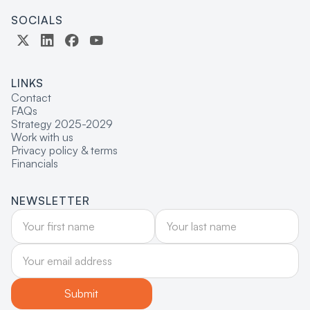
SOCIALS
LINKS
Contact
FAQs
Strategy 2025-2029
Work with us
Privacy policy & terms
Financials
NEWSLETTER