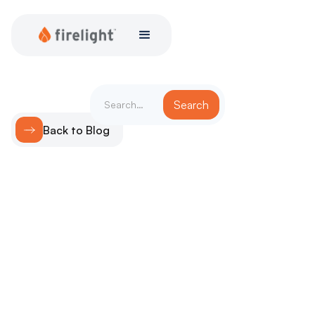
Back to Blog