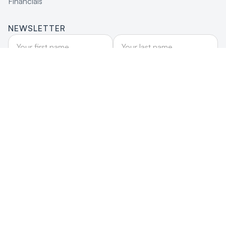
Financials
NEWSLETTER
DONATE
Donate
Site by wbldigital
© Firelight Foundation