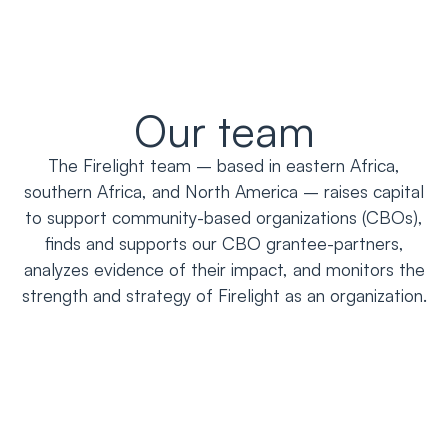
Our team
The Firelight team – based in eastern Africa,
southern Africa, and North America – raises capital
to support community-based organizations (CBOs),
finds and supports our CBO grantee-partners,
analyzes evidence of their impact, and monitors the
strength and strategy of Firelight as an organization.
Adelia Barros-Parker