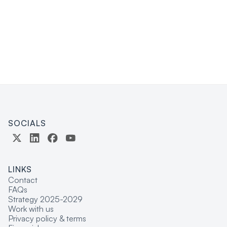
PROGRAM OFFICER
SOCIALS
LINKS
Contact
FAQs
Strategy 2025-2029
Work with us
Privacy policy & terms