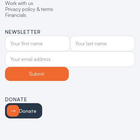
Work with us
Privacy policy & terms
Financials
NEWSLETTER
DONATE
Donate