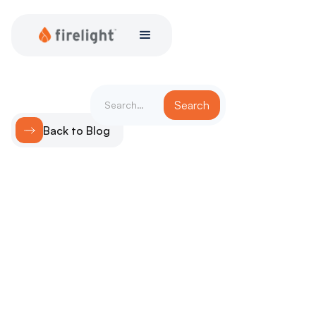
Back to Blog