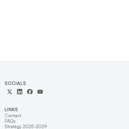
here
SOCIALS
LINKS
Contact
FAQs
Strategy 2025-2029