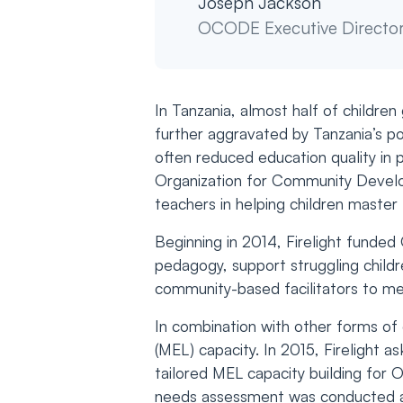
Joseph Jackson
OCODE Executive Directo
In Tanzania, almost half of childre
further aggravated by Tanzania’s po
often reduced education quality in p
Organization for Community Develo
teachers in helping children master 
Beginning in 2014, Firelight funde
pedagogy, support struggling childr
community-based facilitators to men
In combination with other forms of 
(MEL) capacity. In 2015, Firelight
tailored MEL capacity building for 
needs assessment was conducted at 