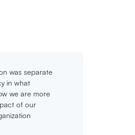
ion was separate
cy in what
now we are more
pact of our
ganization