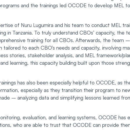
d programs and the trainings led OCODE to develop MEL too
xpertise of Nuru Lugumira and his team to conduct MEL train
ning in Tanzania. To truly understand CBOs’ capacity, the t
omprehensive training for all CBOs. Afterwards, the team 
an tailored to each CBO’s needs and capacity, involving ma
cess stories, stakeholder analysis, and MEL framework/p
 and learning, this capacity building built upon those str
rainings has also been especially helpful to OCODE, as th
mation, especially as they transition their program to new 
ade – analyzing data and simplifying lessons learned fro
monitoring, evaluation, and learning systems, OCODE has
tions, who are able to trust that OCODE can provide the