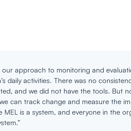
s, our approach to monitoring and evaluat
’s daily activities. There was no consisten
cted, and we did not have the tools. But 
we can track change and measure the im
 MEL is a system, and everyone in the or
ystem.”