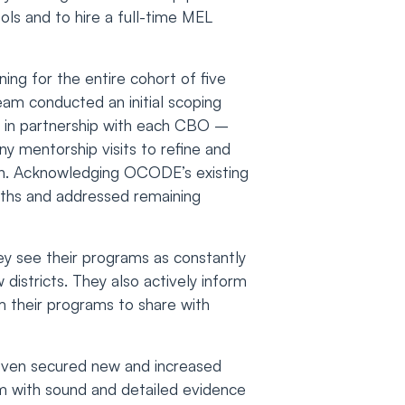
ls and to hire a full-time MEL
ing for the entire cohort of five
eam conducted an initial scoping
– in partnership with each CBO –
ny mentorship visits to refine and
lan. Acknowledging OCODE’s existing
engths and addressed remaining
ey see their programs as constantly
districts. They also actively inform
m their programs to share with
 even secured new and increased
m with sound and detailed evidence