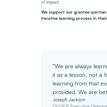
of impact.
We support our grantee-partners 
iterative learning process in the
“We are always learn
it as a lesson, not a 
learning from that ev
provided. We are bet
Joseph Jackson
OCODE Executive Directo