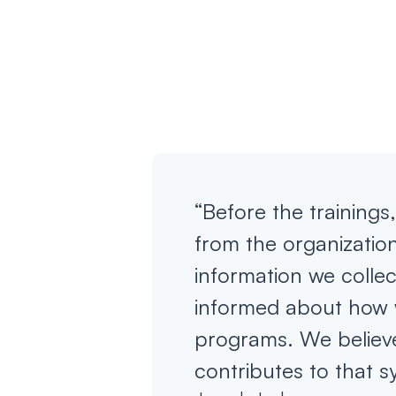
“Before the training
from the organization
information we colle
informed about how 
programs. We believe
contributes to that s