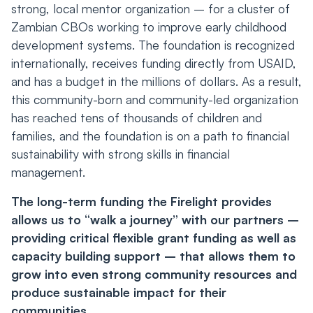
strong, local mentor organization – for a cluster of
Zambian CBOs working to improve early childhood
development systems. The foundation is recognized
internationally, receives funding directly from USAID,
and has a budget in the millions of dollars. As a result,
this community-born and community-led organization
has reached tens of thousands of children and
families, and the foundation is on a path to financial
sustainability with strong skills in financial
management.
The long-term funding the Firelight provides
allows us to “walk a journey” with our partners –
providing critical flexible grant funding as well as
capacity building support – that allows them to
grow into even strong community resources and
produce sustainable impact for their
communities.