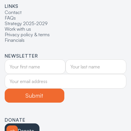
LINKS
Contact
FAQs
Strategy 2025-2029
Work with us
Privacy policy & terms
Financials
NEWSLETTER
DONATE
Donate