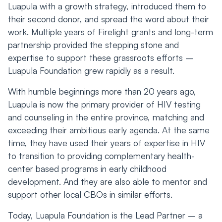
Luapula with a growth strategy, introduced them to
their second donor, and spread the word about their
work. Multiple years of Firelight grants and long-term
partnership provided the stepping stone and
expertise to support these grassroots efforts –
Luapula Foundation grew rapidly as a result.
With humble beginnings more than 20 years ago,
Luapula is now the primary provider of HIV testing
and counseling in the entire province, matching and
exceeding their ambitious early agenda. At the same
time, they have used their years of expertise in HIV
to transition to providing complementary health-
center based programs in early childhood
development. And they are also able to mentor and
support other local CBOs in similar efforts.
Today, Luapula Foundation is the Lead Partner – a