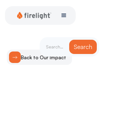
Back to Our Impact