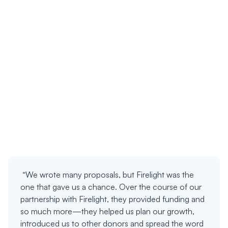
“We wrote many proposals, but Firelight was the
one that gave us a chance. Over the course of our
partnership with Firelight, they provided funding and
so much more—they helped us plan our growth,
introduced us to other donors and spread the word