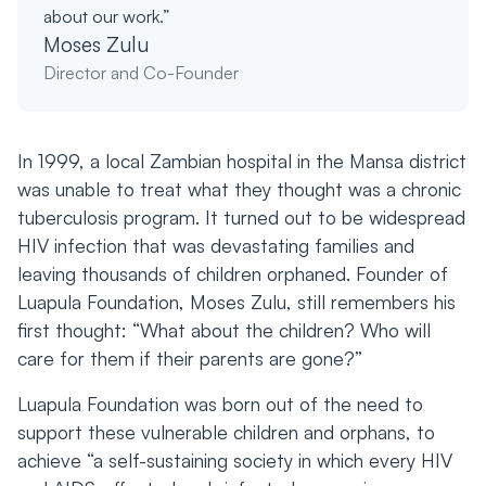
about our work.”
Moses Zulu
Director and Co-Founder
In 1999, a local Zambian hospital in the Mansa district
was unable to treat what they thought was a chronic
tuberculosis program. It turned out to be widespread
HIV infection that was devastating families and
leaving thousands of children orphaned. Founder of
Luapula Foundation, Moses Zulu, still remembers his
first thought: “What about the children? Who will
care for them if their parents are gone?”
Luapula Foundation was born out of the need to
support these vulnerable children and orphans, to
achieve “a self-sustaining society in which every HIV