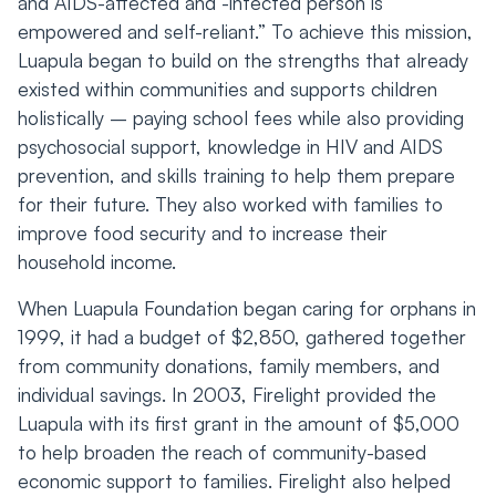
and AIDS-affected and -infected person is
empowered and self-reliant.” To achieve this mission,
Luapula began to build on the strengths that already
existed within communities and supports children
holistically – paying school fees while also providing
psychosocial support, knowledge in HIV and AIDS
prevention, and skills training to help them prepare
for their future. They also worked with families to
improve food security and to increase their
household income.
When Luapula Foundation began caring for orphans in
1999, it had a budget of $2,850, gathered together
from community donations, family members, and
individual savings. In 2003, Firelight provided the
Luapula with its first grant in the amount of $5,000
to help broaden the reach of community-based
economic support to families. Firelight also helped