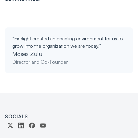
“Firelight created an enabling environment for us to
grow into the organization we are today.”
Moses Zulu
Director and Co-Founder
SOCIALS