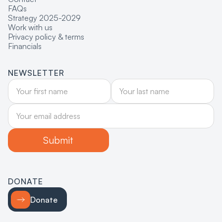
FAQs
Strategy 2025-2029
Work with us
Privacy policy & terms
Financials
NEWSLETTER
DONATE
Donate