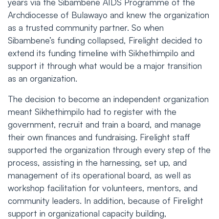
years via the Sibambene AIDS Programme of the
Archdiocesse of Bulawayo and knew the organization
as a trusted community partner. So when
Sibambene’s funding collapsed, Firelight decided to
extend its funding timeline with Sikhethimpilo and
support it through what would be a major transition
as an organization.
The decision to become an independent organization
meant Sikhethimpilo had to register with the
government, recruit and train a board, and manage
their own finances and fundraising. Firelight staff
supported the organization through every step of the
process, assisting in the harnessing, set up, and
management of its operational board, as well as
workshop facilitation for volunteers, mentors, and
community leaders. In addition, because of Firelight
support in organizational capacity building,