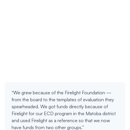
“We grew because of the Firelight Foundation —
from the board to the templates of evaluation they
spearheaded. We got funds directly because of
Firelight for our ECD program in the Matoba district
and used Firelight as a reference so that we now
have funds from two other groups.”