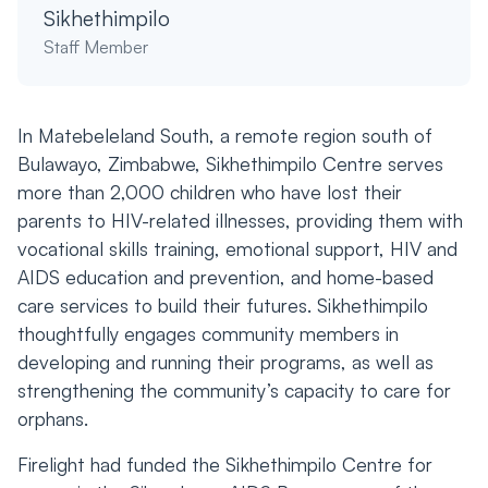
Sikhethimpilo
Staff Member
In Matebeleland South, a remote region south of
Bulawayo, Zimbabwe, Sikhethimpilo Centre serves
more than 2,000 children who have lost their
parents to HIV-related illnesses, providing them with
vocational skills training, emotional support, HIV and
AIDS education and prevention, and home-based
care services to build their futures. Sikhethimpilo
thoughtfully engages community members in
developing and running their programs, as well as
strengthening the community’s capacity to care for
orphans.
Firelight had funded the Sikhethimpilo Centre for