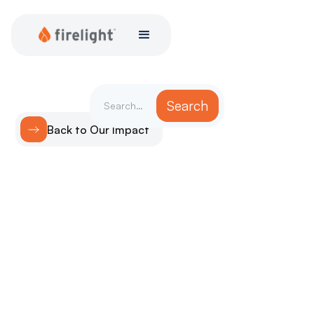
Back to Our Impact