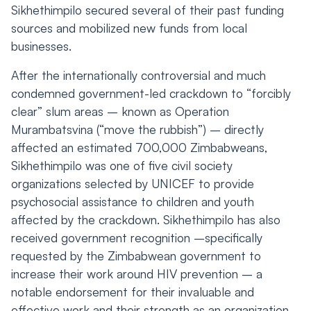
Sikhethimpilo secured several of their past funding
sources and mobilized new funds from local
businesses.
After the internationally controversial and much
condemned government-led crackdown to “forcibly
clear” slum areas – known as Operation
Murambatsvina (“move the rubbish”) – directly
affected an estimated 700,000 Zimbabweans,
Sikhethimpilo was one of five civil society
organizations selected by UNICEF to provide
psychosocial assistance to children and youth
affected by the crackdown. Sikhethimpilo has also
received government recognition –specifically
requested by the Zimbabwean government to
increase their work around HIV prevention – a
notable endorsement for their invaluable and
effective work and their strength as an organization.