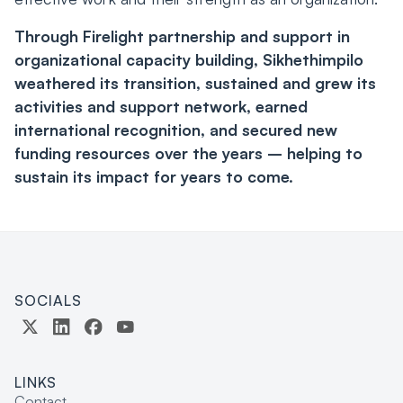
Through Firelight partnership and support in
organizational capacity building, Sikhethimpilo
weathered its transition, sustained and grew its
activities and support network, earned
international recognition, and secured new
funding resources over the years – helping to
sustain its impact for years to come.
SOCIALS
LINKS
Contact